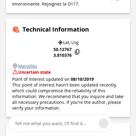
environnante. Rejoignez la D117.
Technical Information
Lat, Lng
50.12767
3.810376
Maroilles
Uncertain state
Point of Interest updated on
08/10/2019
This point of interest hasn't been updated recently,
which could compromise the reliability of this
information. We recommend that you inquire and take
all necessary precautions. If you're the author, please
verify your information.
Tell me what you want, I'll find it...