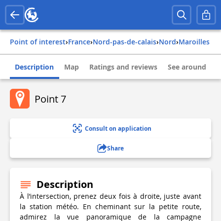
Point of interest
›
france
›
nord-pas-de-calais
›
nord
›
maroilles
Description
Map
Ratings and reviews
See around
Point 7
Consult on application
Share
Description
À l’intersection, prenez deux fois à droite, juste avant
la station météo. En cheminant sur la petite route,
admirez la vue panoramique de la campagne