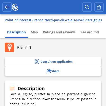
Point of interest
›
france
›
nord-pas-de-calais
›
nord
›
cartignies
Description
Map
Ratings and reviews
See around
Point 1
Consult on application
Share
Description
Face à l'église, quittez la place en partant à gauche.
Prenez la direction d’Avesnes-sur-Helpe et passez le
pont sur l’Helpe.