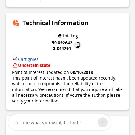
Technical Information
Lat, Lng
50.092642
3.844791
Cartignies
Uncertain state
Point of Interest updated on
08/10/2019
This point of interest hasn't been updated recently,
which could compromise the reliability of this
information. We recommend that you inquire and take
all necessary precautions. If you're the author, please
verify your information.
Tell me what you want, I'll find it...