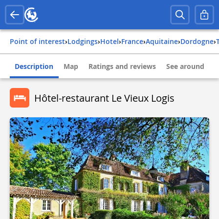
Point of interest
›
Lodgings
›
Hotel
›
france
›
aquitaine
›
dordogne
›
Description
Map
Ratings and reviews
See around
Hôtel-restaurant Le Vieux Logis