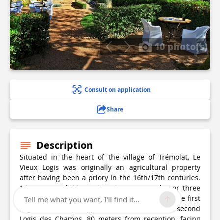
10 photo(s)
Consult on application
Share
Description
Situated in the heart of the village of Trémolat, Le
Vieux Logis was originally an agricultural property
after having been a priory in the 16th/17th centuries.
14 rooms and 11 apartments are spread over three
buildings: the main house facing the garden, the first
Tell me what you want, I'll find it...
Logis des Champs, opposite the house, and the second
Logis des Champs, 80 meters from reception, facing