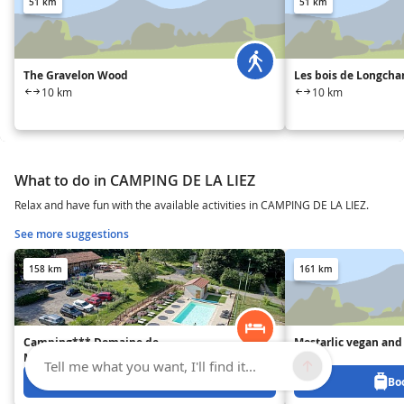
51 km
51 km
The Gravelon Wood
Les bois de Longch
10 km
10 km
What to do in CAMPING DE LA LIEZ
Relax and have fun with the available activities in CAMPING DE LA LIEZ.
See more suggestions
158 km
161 km
Camping*** Domaine de
Mostarlic vegan and 
Mépillat
B&B
Tell me what you want, I'll find it...
Book from 0 €
Bo