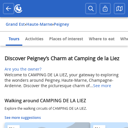
Grand Est
›
Haute-Marne
›
Peigney
Tours
Activities
Places of interest
Where to eat
Whe
Discover Peigney’s Charm at Camping de la Liez
Are you the owner?
Welcome to CAMPING DE LA LIEZ, your gateway to exploring
the wonders around Peigney, Haute-Marne, Champagne-
Ardenne. Discover the picturesque charm of...
See more
Walking around CAMPING DE LA LIEZ
Explore the walking circuits of CAMPING DE LA LIEZ.
See more suggestions