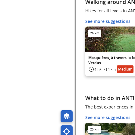
Walking around A
Hikes for all levels in A
See more suggestions
26 km
Masquières, à travers la f
Verdus
Medium
4 h
14 km
What to do in ANT
The best experiences in 
See more suggestions
25 km