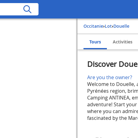
Occitanie
›
Lot
›
Douelle
Tours
Activities
Discover Doue
Are you the owner?
Welcome to Douelle, a
Pyrénées region, brim
Camping ANTINEA, emb
adventure! Start your 
where you can admire
fascinated by the Marc