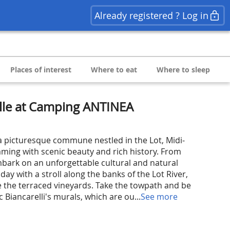
Already registered ? Log in
Places of interest
Where to eat
Where to sleep
lle at Camping ANTINEA
 picturesque commune nestled in the Lot, Midi-
ming with scenic beauty and rich history. From
ark on an unforgettable cultural and natural
day with a stroll along the banks of the Lot River,
 the terraced vineyards. Take the towpath and be
 Biancarelli's murals, which are ou...
See more