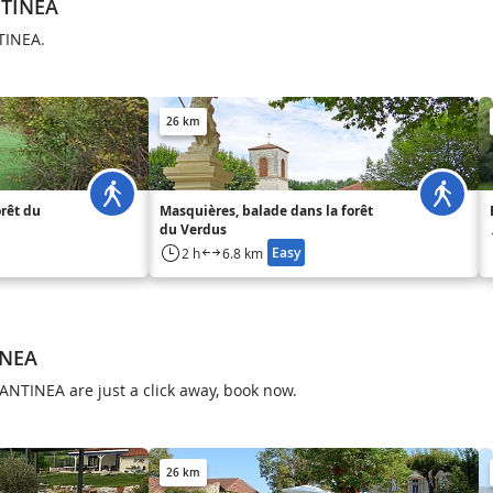
NTINEA
NTINEA.
26 km
orêt du
Masquières, balade dans la forêt
du Verdus
Easy
2 h
6.8 km
INEA
ANTINEA are just a click away, book now.
26 km