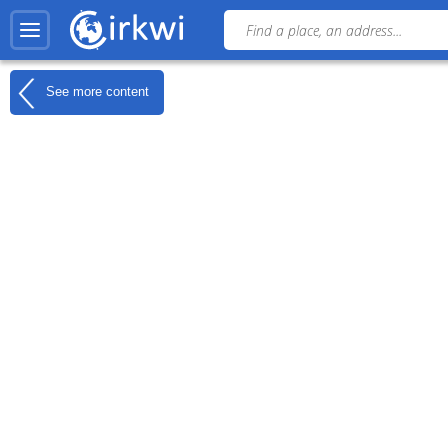
See more content