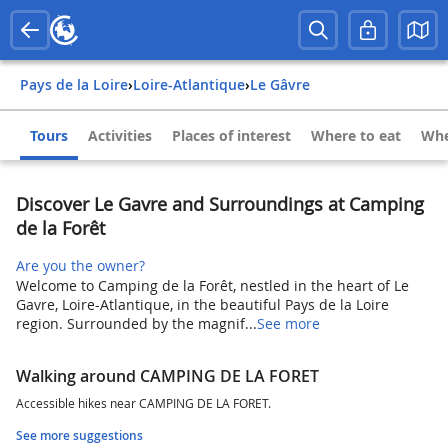
Pays de la Loire
›
Loire-Atlantique
›
Le Gâvre
Tours
Activities
Places of interest
Where to eat
Whe
Discover Le Gavre and Surroundings at Camping
de la Forêt
Are you the owner?
Welcome to Camping de la Forêt, nestled in the heart of Le
Gavre, Loire-Atlantique, in the beautiful Pays de la Loire
region. Surrounded by the magnif...
See more
Walking around CAMPING DE LA FORET
Accessible hikes near CAMPING DE LA FORET.
See more suggestions