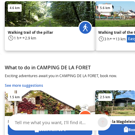
4.6 km
5.6 km
Walking trail of the pillar
Walking trail of the
1 h
2.9 km
Eas
3 h
13 km
What to do in CAMPING DE LA FORET
Exciting adventures await you in CAMPING DE LA FORET, book now.
See more suggestions
1.5 km
2.5 km
La Maillardais
Gîte de la Magdelei
Tell me what you want, I'll find it...
Book from 80 €
Boo