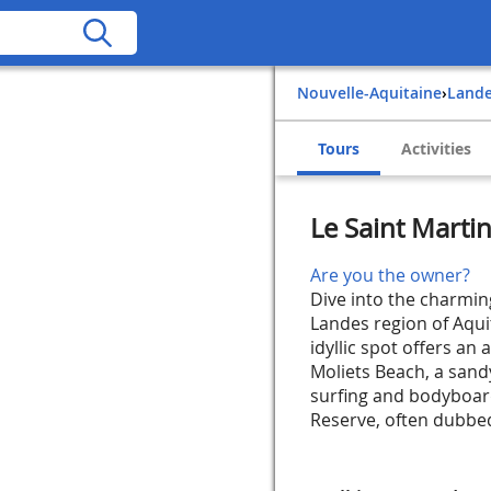
Nouvelle-Aquitaine
›
Land
Tours
Activities
Le Saint Marti
Are you the owner?
Dive into the charming
Landes region of Aqui
idyllic spot offers an 
Moliets Beach, a sandy
surfing and bodyboar
Reserve, often dubbed