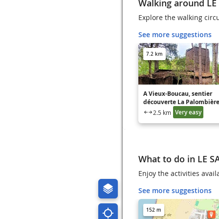
Walking around L
Explore the walking circ
See more suggestions
7.2 km
A Vieux-Boucau, sentier
découverte La Palombièr
Very easy
2.5 km
What to do in LE 
Enjoy the activities ava
See more suggestions
152 m