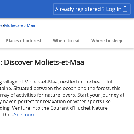
Already registered ? Log in
es
›
Moliets-et-Maa
Places of interest
Where to eat
Where to sleep
n: Discover Moliets-et-Maa
 village of Moliets-et-Maa, nestled in the beautiful
taine. Situated between the ocean and the forest, this
array of activities for nature lovers. Start your journey at
 haven perfect for relaxation or water sports like
ding. Venture into the Courant d'Huchet Nature
 the...
See more