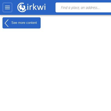
See more content