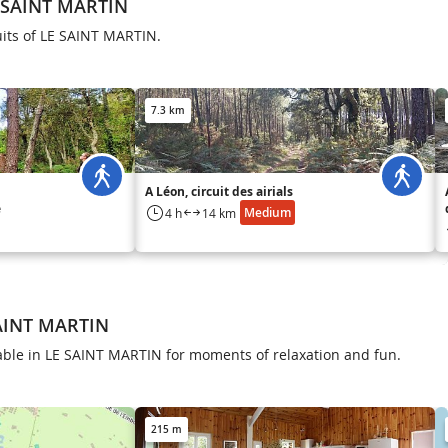
E SAINT MARTIN
uits of LE SAINT MARTIN.
7.3 km
A Léon, circuit des airials
e
Medium
4 h
14 km
SAINT MARTIN
ilable in LE SAINT MARTIN for moments of relaxation and fun.
215 m