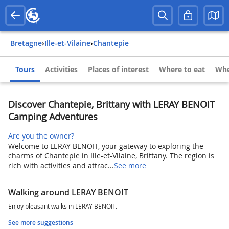
Bretagne
›
Ille-et-Vilaine
›
Chantepie
Tours
Activities
Places of interest
Where to eat
Whe
Discover Chantepie, Brittany with LERAY BENOIT
Camping Adventures
Are you the owner?
Welcome to LERAY BENOIT, your gateway to exploring the
charms of Chantepie in Ille-et-Vilaine, Brittany. The region is
rich with activities and attrac...
See more
Walking around LERAY BENOIT
Enjoy pleasant walks in LERAY BENOIT.
See more suggestions