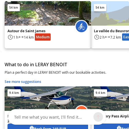
54 km
54 km
Autour de Saint James
La vallée du Beuvro
Medium
Eas
1 h
14 km
2 h
7.2 km
What to do in LERAY BENOIT
Plan a perfect day in LERAY BENOIT with our bookable activities.
See more suggestions
9.4 km
9.4 km
Initiation Pass Airplane Piloting –
Discovery Pass Airpl
Tell me what you want, I'll find it...
2 people
Book from 249 EUR
Book