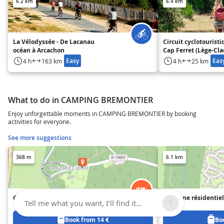
6.2 km
6.4 km
La Vélodyssée - De Lacanau
Circuit cyclotouristi
océan à Arcachon
Cap Ferret (Lège-Cl
Crohot-Lège)
Easy
Eas
4 h
163 km
4 h
25 km
What to do in CAMPING BREMONTIER
Enjoy unforgettable moments in CAMPING BREMONTIER by booking
activities for everyone.
See more suggestions
368 m
6.1 km
Camping Brémontier
Domaine résidentiel
Tell me what you want, I'll find it...
Jenny
Book from 14 €
Bo