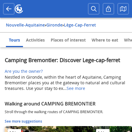
Nouvelle-Aquitaine
›
Gironde
›
Lège-Cap-Ferret
Tours
Activities
Places of interest
Where to eat
Whe
Camping Bremontier: Discover Lege-cap-ferret
Are you the owner?
Nestled in Gironde, within the heart of Aquitaine, Camping
Bremontier places you at the gateway to natural and cultural
treasures. Use your stay to ex...
See more
Walking around CAMPING BREMONTIER
Stroll through the walking routes of CAMPING BREMONTIER.
See more suggestions