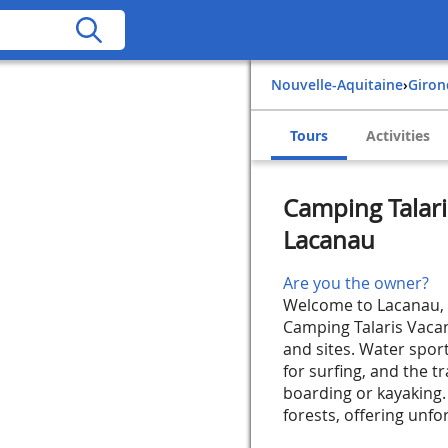
Nouvelle-Aquitaine
›
Giro
Tours
Activities
Camping Talari
Lacanau
Are you the owner?
Welcome to Lacanau, i
Camping Talaris Vacanc
and sites. Water sport
for surfing, and the t
boarding or kayaking.
forests, offering unfor