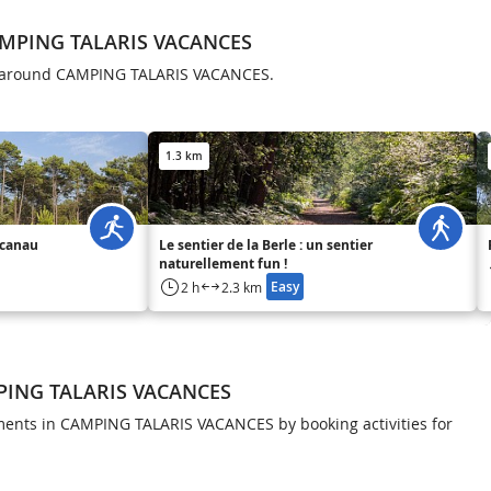
AMPING TALARIS VACANCES
ls around CAMPING TALARIS VACANCES.
1.3 km
acanau
Le sentier de la Berle : un sentier
naturellement fun !
Easy
2 h
2.3 km
MPING TALARIS VACANCES
ents in CAMPING TALARIS VACANCES by booking activities for