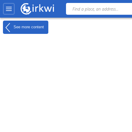
See more content