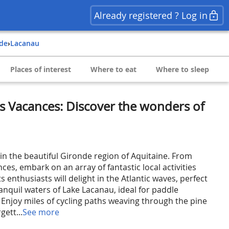
Already registered ? Log in
nde
›
Lacanau
Places of interest
Where to eat
Where to sleep
s Vacances: Discover the wonders of
n the beautiful Gironde region of Aquitaine. From
es, embark on an array of fantastic local activities
s enthusiasts will delight in the Atlantic waves, perfect
ranquil waters of Lake Lacanau, ideal for paddle
 Enjoy miles of cycling paths weaving through the pine
gett...
See more