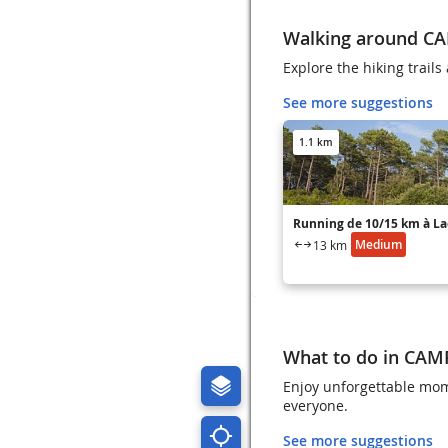
Walking around C
Explore the hiking trai
See more suggestions
1.1 km
Running de 10/15 km à L
Medium
13 km
What to do in CA
Enjoy unforgettable mom
everyone.
See more suggestions