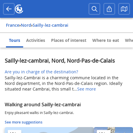
France
›
Nord
›
Sailly-lez-cambrai
Tours
Activities
Places of interest
Where to eat
Whe
Sailly-lez-cambrai, Nord, Nord-Pas-de-Calais
Are you in charge of the destination?
Sailly-lez-Cambrai is a charming commune located in the
Nord department, in the Nord-Pas-de-Calais region. Ideally
situated near Cambrai, this small t...
See more
Walking around Sailly-lez-cambrai
Enjoy pleasant walks in Sailly-lez-cambrai.
See more suggestions