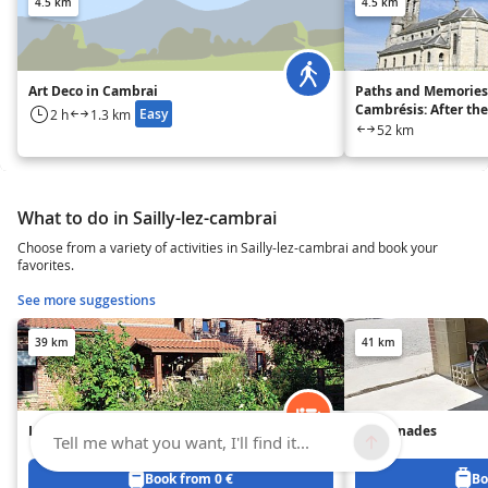
4.5 km
4.5 km
Art Deco in Cambrai
Paths and Memories
Cambrésis: After th
Easy
2 h
1.3 km
52 km
What to do in Sailly-lez-cambrai
Choose from a variety of activities in Sailly-lez-cambrai and book your
favorites.
See more suggestions
39 km
41 km
L'Air Pur - Gîte n°1
Les Ganades
Tell me what you want, I'll find it...
Book from 0 €
Bo