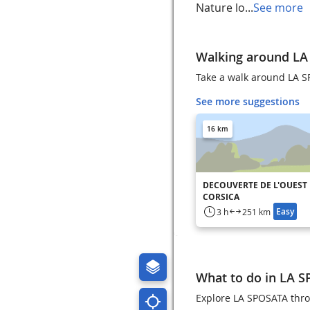
Nature lo...
See more
Walking around L
Take a walk around LA 
See more suggestions
16 km
DECOUVERTE DE L'OUEST
CORSICA
Easy
3 h
251 km
What to do in LA 
Explore LA SPOSATA throu