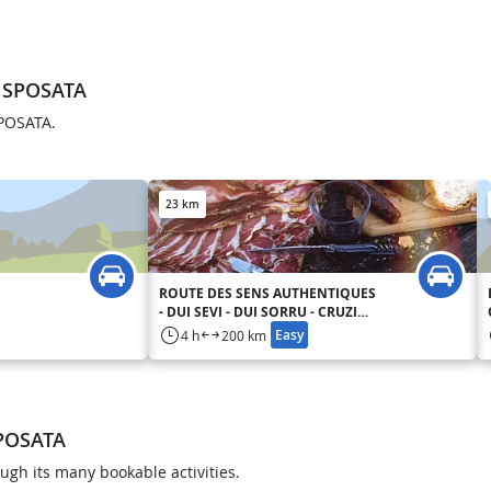
A SPOSATA
SPOSATA.
23 km
ROUTE DES SENS AUTHENTIQUES
- DUI SEVI - DUI SORRU - CRUZINI
- CINARCA
Easy
4 h
200 km
SPOSATA
gh its many bookable activities.