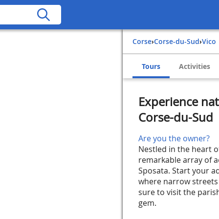
Corse
›
Corse-du-Sud
›
Vico
Tours
Activities
Experience natu
Corse-du-Sud
Are you the owner?
Nestled in the heart o
remarkable array of ac
Sposata. Start your ad
where narrow streets 
sure to visit the paris
gem.