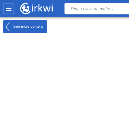
See more content