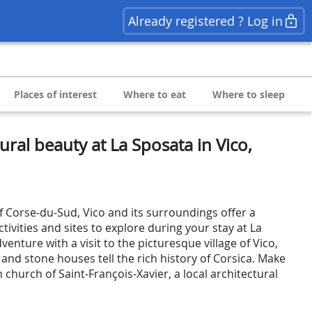
Already registered ? Log in
Places of interest
Where to eat
Where to sleep
ral beauty at La Sposata in Vico,
f Corse-du-Sud, Vico and its surroundings offer a
tivities and sites to explore during your stay at La
venture with a visit to the picturesque village of Vico,
and stone houses tell the rich history of Corsica. Make
h church of Saint-François-Xavier, a local architectural