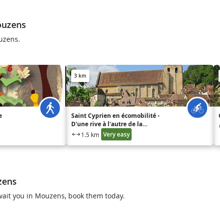
ouzens
uzens.
3 km
e
Saint Cyprien en écomobilité -
D'une rive à l'autre de la
Dordogne
Very easy
1.5 km
zens
 await you in Mouzens, book them today.