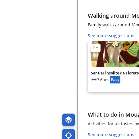
Walking around M
Family walks around Mo
See more suggestions
0 m
Sentier insolite de Florett
Easy
7.6 km
What to do in Mou
Activities for all tastes
See more suggestions