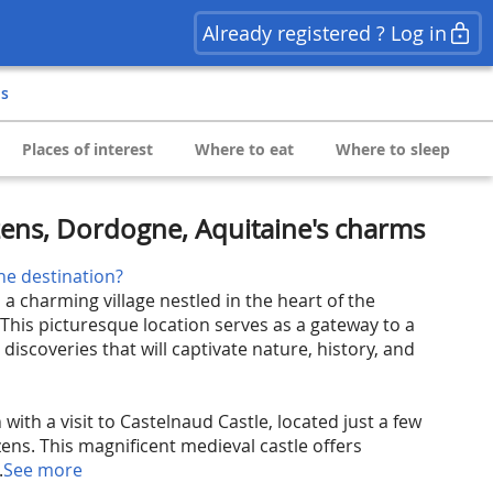
Already registered ? Log in
ns
Places of interest
Where to eat
Where to sleep
ens, Dordogne, Aquitaine's charms
he destination?
 charming village nestled in the heart of the
This picturesque location serves as a gateway to a
 discoveries that will captivate nature, history, and
 with a visit to Castelnaud Castle, located just a few
ns. This magnificent medieval castle offers
.
See more