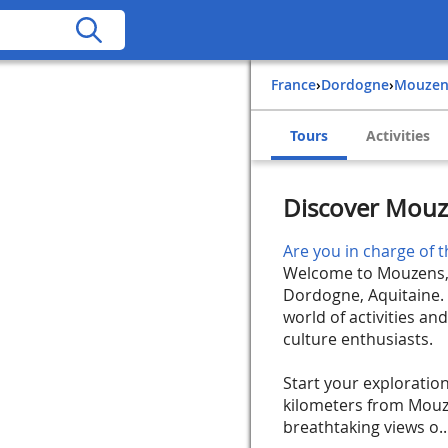
France
›
Dordogne
›
Mouze
Tours
Activities
Discover Mouz
Are you in charge of t
Welcome to Mouzens, a
Dordogne, Aquitaine. 
world of activities and
culture enthusiasts.
Start your exploration
kilometers from Mouze
breathtaking views o..