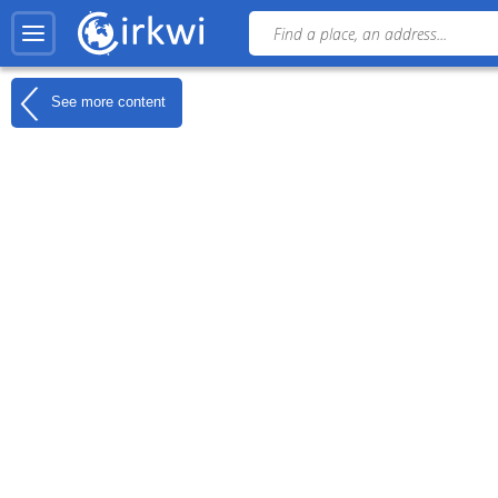
See more content