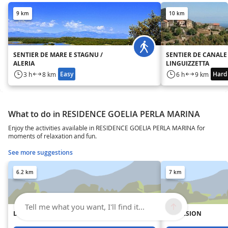
9 km
10 km
SENTIER DE MARE E STAGNU /
SENTIER DE CANALE 
ALERIA
LINGUIZZETTA
Easy
Hard
3 h
8 km
6 h
9 km
What to do in RESIDENCE GOELIA PERLA MARINA
Enjoy the activities available in RESIDENCE GOELIA PERLA MARINA for
moments of relaxation and fun.
See more suggestions
6.2 km
7 km
Tell me what you want, I'll find it...
L'EPICERIE CORSE
IMPULSION