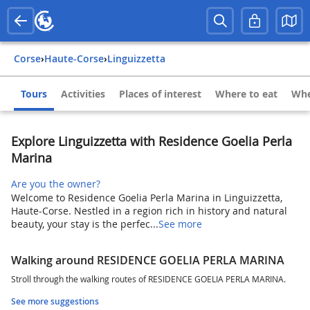
Corse
›
Haute-Corse
›
Linguizzetta
Tours
Activities
Places of interest
Where to eat
Whe
Explore Linguizzetta with Residence Goelia Perla
Marina
Are you the owner?
Welcome to Residence Goelia Perla Marina in Linguizzetta,
Haute-Corse. Nestled in a region rich in history and natural
beauty, your stay is the perfec...
See more
Walking around RESIDENCE GOELIA PERLA MARINA
Stroll through the walking routes of RESIDENCE GOELIA PERLA MARINA.
See more suggestions