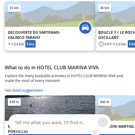
25 km
26 km
DECOUVERTE DU SARTENAIS-
BOUCLE 7 | LE ROC
VALINCO-TARAVO
OSCILLANT
Easy
Eas
24 km
3 h
3.9 km
What to do in HOTEL CLUB MARINA VIVA
Explore the many bookable activities in HOTEL CLUB MARINA VIVA and
make the most of every moment.
See more suggestions
639 m
940 m
Tell me what you want, I'll find it...
MOUILLAGE ORGANISÉ DE
FRANZONI MARTIAL 
PORTICCIO