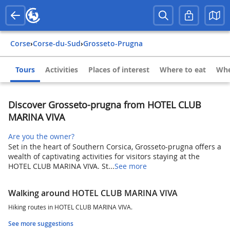
Corse
›
Corse-du-Sud
›
Grosseto-Prugna
Tours
Activities
Places of interest
Where to eat
Whe
Discover Grosseto-prugna from HOTEL CLUB
MARINA VIVA
Are you the owner?
Set in the heart of Southern Corsica, Grosseto-prugna offers a
wealth of captivating activities for visitors staying at the
HOTEL CLUB MARINA VIVA. St...
See more
Walking around HOTEL CLUB MARINA VIVA
Hiking routes in HOTEL CLUB MARINA VIVA.
See more suggestions