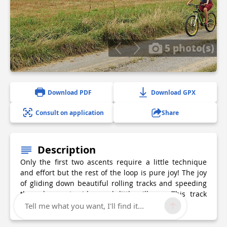
5 photo(s)
Download PDF
Download GPX
Consult on application
Share
Description
Only the first two ascents require a little technique
and effort but the rest of the loop is pure joy! The joy
of gliding down beautiful rolling tracks and speeding
through countrysides and little villages. This track
follows a section of the GR78, the Piemont Way.
Tell me what you want, I'll find it...