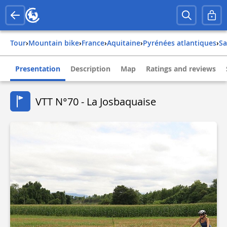
Tour
›
Mountain bike
›
france
›
aquitaine
›
pyrénées atlantiques
›
s
Presentation
Description
Map
Ratings and reviews
VTT N°70 - La Josbaquaise