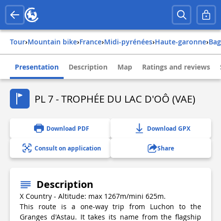
Tour
›
Mountain bike
›
france
›
midi-pyrénées
›
haute-garonne
›
ba
Presentation
Description
Map
Ratings and reviews
PL 7 - TROPHÉE DU LAC D'OÔ (VAE)
Download PDF
Download GPX
Consult on application
Share
Description
X Country - Altitude: max 1267m/mini 625m.
This route is a one-way trip from Luchon to the
Granges d'Astau. It takes its name from the flagship