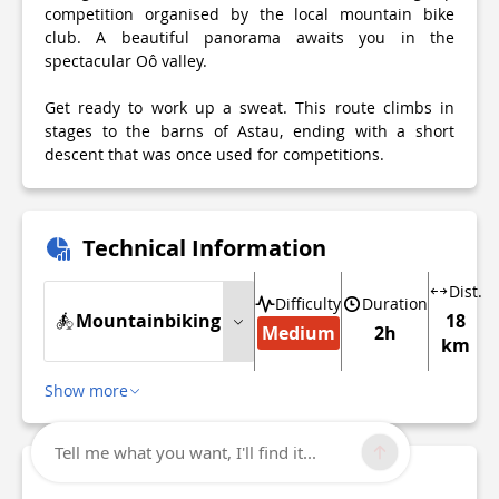
competition organised by the local mountain bike
club. A beautiful panorama awaits you in the
spectacular Oô valley.
Get ready to work up a sweat. This route climbs in
stages to the barns of Astau, ending with a short
descent that was once used for competitions.
Technical Information
Dist.
Difficulty
Duration
Mountainbiking
18
Medium
2h
km
Show more
Tell me what you want, I'll find it...