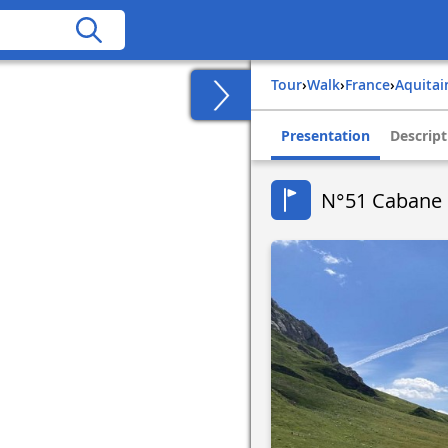
Tour
›
Walk
›
france
›
aquita
Presentation
Descript
N°51 Cabane 