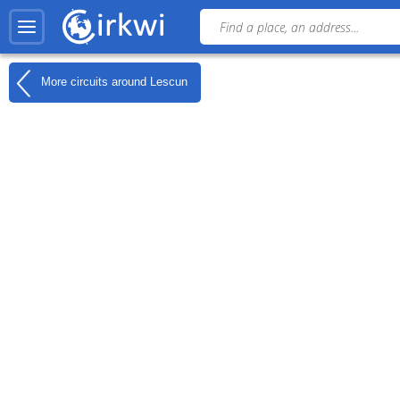
More circuits around
Lescun