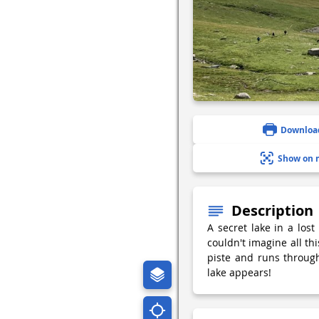
Downloa
Show on 
Description
A secret lake in a lost
couldn't imagine all thi
piste and runs through
lake appears!