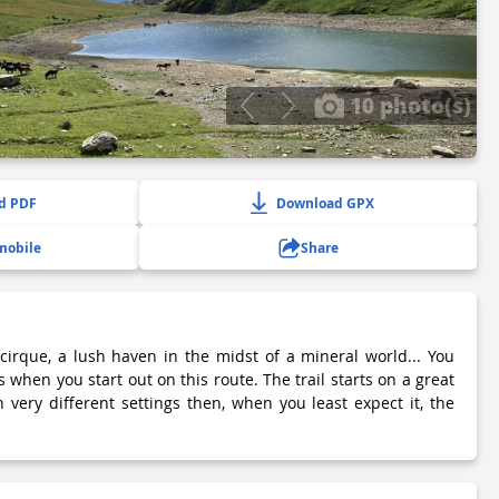
10 photo(s)
d PDF
Download GPX
mobile
Share
 cirque, a lush haven in the midst of a mineral world... You
s when you start out on this route. The trail starts on a great
 very different settings then, when you least expect it, the