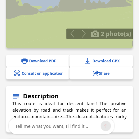
2 photo(s)
Download PDF
Download GPX
Consult on application
Share
Description
This route is ideal for descent fans! The positive
elevation by road and track makes it perfect for an
enduro mountain bike. The descent features rocky
and craggy sections in all their glory.
Tell me what you want, I'll find it...