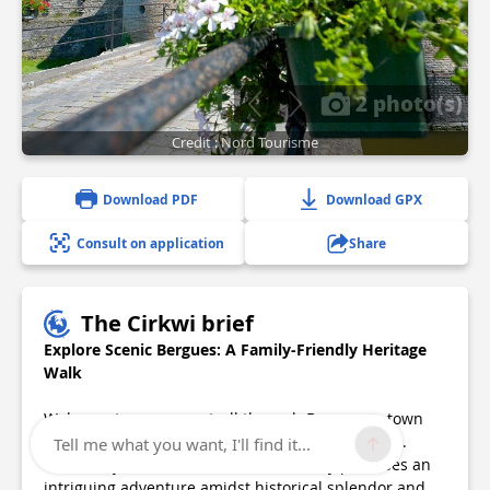
2 photo(s)
Credit : Nord Tourisme
Download PDF
Download GPX
Consult on application
Share
The Cirkwi brief
Explore Scenic Bergues: A Family-Friendly Heritage
Walk
Welcome to a serene stroll through Bergues, a town
that whispers tales of yesteryears with each step.
Tell me what you want, I'll find it...
Crafted by Nord Tourisme, this itinerary promises an
intriguing adventure amidst historical splendor and