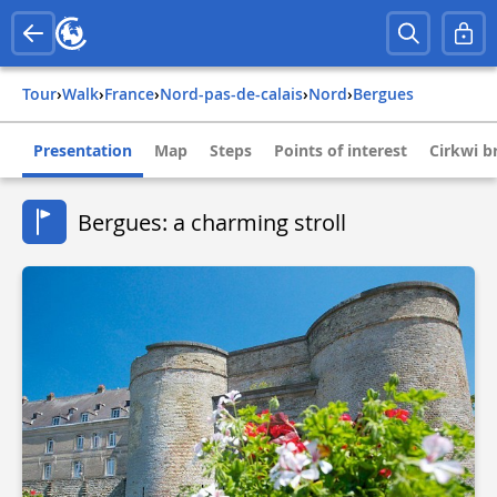
Tour
›
Walk
›
france
›
nord-pas-de-calais
›
nord
›
bergues
Presentation
Map
Steps
Points of interest
Cirkwi br
Bergues: a charming stroll