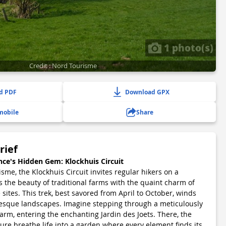
1 photo(s)
Credit : Nord Tourisme
d PDF
Download GPX
mobile
Share
rief
nce's Hidden Gem: Klockhuis Circuit
me, the Klockhuis Circuit invites regular hikers on a
s the beauty of traditional farms with the quaint charm of
 sites. This trek, best savored from April to October, winds
esque landscapes. Imagine stepping through a meticulously
arm, entering the enchanting Jardin des Joets. There, the
ure breathe life into a garden where every element finds its