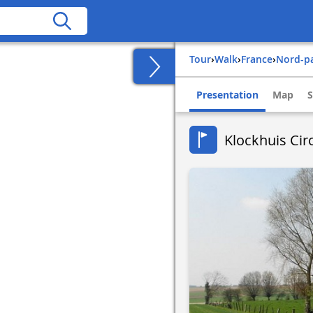
Tour
›
Walk
›
france
›
nord-p
Presentation
Map
S
Klockhuis Circ