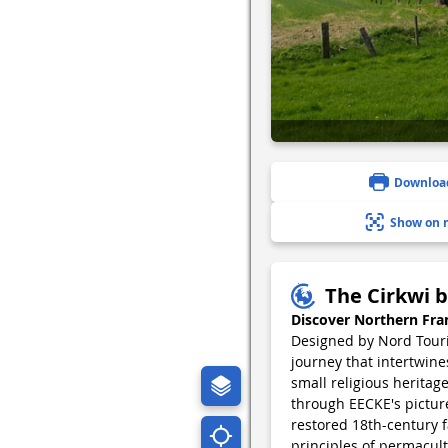
Downloa
Show on 
The Cirkwi b
Discover Northern Fra
Designed by Nord Touris
journey that intertwine
small religious heritage
through EECKE's pictur
restored 18th-century f
principles of permacult