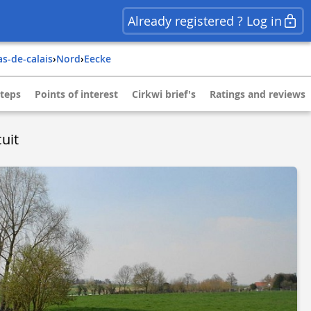
Already registered ? Log in
as-de-calais
›
nord
›
eecke
teps
Points of interest
Cirkwi brief's
Ratings and reviews
uit