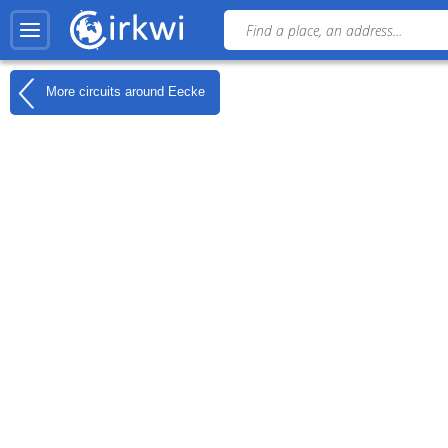
More circuits around
Eecke