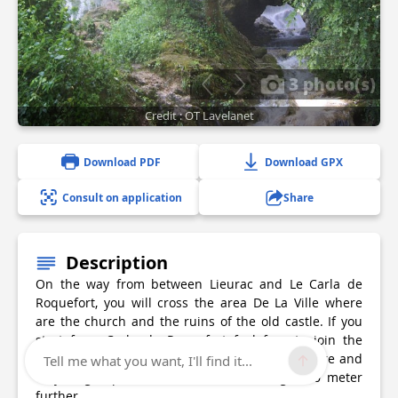
3 photo(s)
Credit : OT Lavelanet
Download PDF
Download GPX
Consult on application
Share
Description
On the way from between Lieurac and Le Carla de
Roquefort, you will cross the area De La Ville where
are the church and the ruins of the old castle. If you
start from Carla de Roquefort feel free to join the
Cascades true geological curiosity forming a rare and
Tell me what you want, I'll find it...
very fragile phenomenon of tufa a height 30 meter
further.