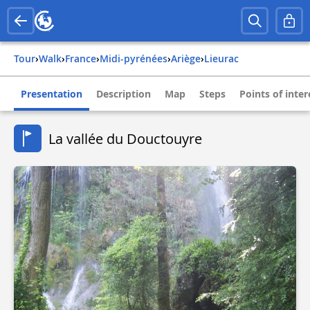
Tour
›
Walk
›
france
›
midi-pyrénées
›
ariège
›
lieurac
Presentation
Description
Map
Steps
Points of inter
La vallée du Douctouyre