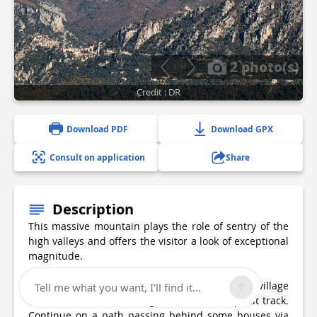
2 photo(s)
Credit : DR
Download PDF
Download GPX
Consult on application
Share
Description
This massive mountain plays the role of sentry of the
high valleys and offers the visitor a look of exceptional
magnitude.
The trail starts shortly after the center of the village
Tell me what you want, I'll find it...
from Nice. 1- 1- Take a right turn on an asphalt track.
Continue on a path passing behind some houses via