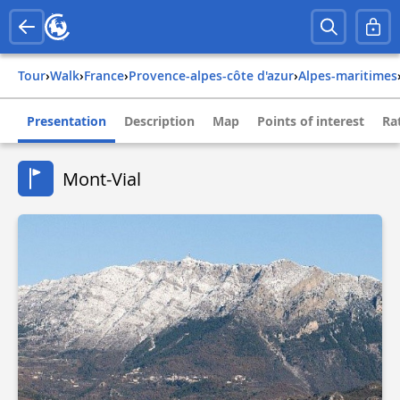
Tour
›
Walk
›
france
›
provence-alpes-côte d'azur
›
alpes-maritimes
Presentation
Description
Map
Points of interest
Ra
Mont-Vial