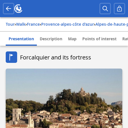
Tour
›
Walk
›
france
›
provence-alpes-côte d'azur
›
alpes-de-haute
Presentation
Description
Map
Points of interest
Ra
Forcalquier and its fortress