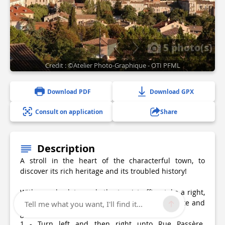
5 photo(s)
Credit : ©Atelier Photo-Graphique - OTI PFML
Download PDF
Download GPX
Consult on application
Share
Description
A stroll in the heart of the characterful town, to
discover its rich heritage and its troubled history!
With your back towards the tourist office, take a right,
pass in front of the Notre-Dame du Bourget gate and
Tell me what you want, I'll find it...
go into the Rue Mercière.
1 - Turn left and then right unto Rue Passère.