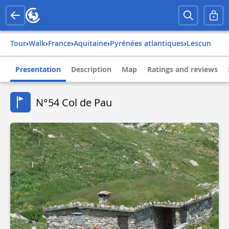
Tour
›
Walk
›
france
›
aquitaine
›
pyrénées atlantiques
›
lescun
Presentation
Description
Map
Ratings and reviews
N°54 Col de Pau