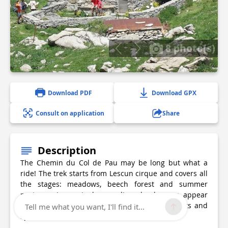
8 photo(s)
Download PDF
Download GPX
Consult on application
Share
Description
The Chemin du Col de Pau may be long but what a
ride! The trek starts from Lescun cirque and covers all
the stages: meadows, beech forest and summer
pastures. Increasingly grandiose landscapes appear
as you gain ground. Mineral blends with plants and
Tell me what you want, I'll find it...
splashes the canvas with colour.