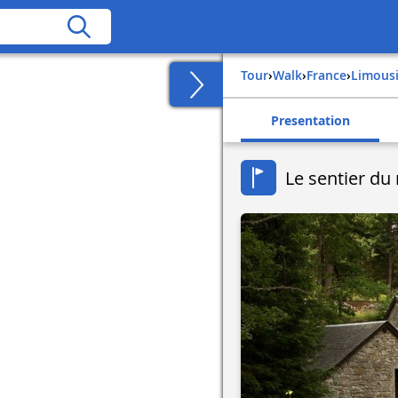
Tour
›
Walk
›
france
›
limous
Presentation
Le sentier du