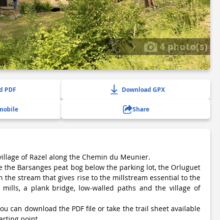
4 photo(s)
d PDF
Download GPX
mobile
Share
village of Razel along the Chemin du Meunier.
ee the Barsanges peat bog below the parking lot, the Orluguet
n the stream that gives rise to the millstream essential to the
 mills, a plank bridge, low-walled paths and the village of
ou can download the PDF file or take the trail sheet available
arting point.