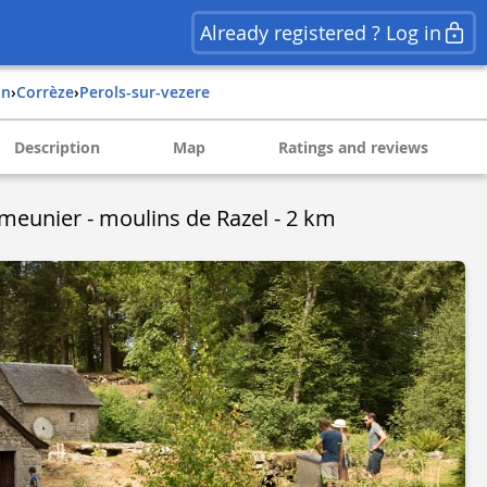
Already registered ? Log in
in
›
corrèze
›
perols-sur-vezere
Description
Map
Ratings and reviews
 meunier - moulins de Razel - 2 km