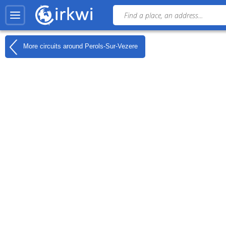
More circuits around
Perols-Sur-Vezere