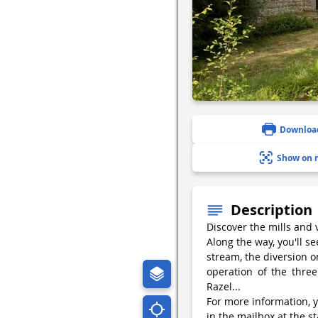
Downloa
Show on 
Description
Discover the mills and 
Along the way, you'll s
stream, the diversion o
operation of the three
Razel...
For more information, y
in the mailbox at the st