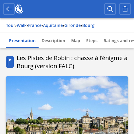
Tour
›
Walk
›
france
›
aquitaine
›
gironde
›
bourg
Presentation
Description
Map
Steps
Ratings and re
Les Pistes de Robin : chasse à l'énigme à
Bourg (version FALC)