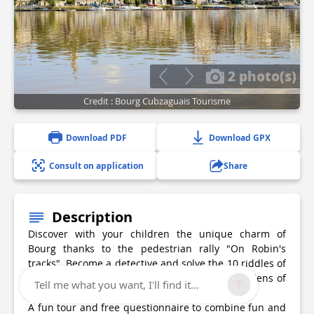
2 photo(s)
Credit : Bourg Cubzaguais Tourisme
Download PDF
Download GPX
Consult on application
Share
Description
Discover with your children the unique charm of
Bourg thanks to the pedestrian rally "On Robin's
tracks". Become a detective and solve the 10 riddles of
the old village, from the market hall to the gardens of
Tell me what you want, I'll find it...
the citadel.
A fun tour and free questionnaire to combine fun and