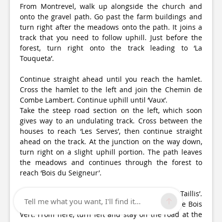
From Montrevel, walk up alongside the church and
onto the gravel path. Go past the farm buildings and
turn right after the meadows onto the path. It joins a
track that you need to follow uphill. Just before the
forest, turn right onto the track leading to ‘La
Touqueta’.
Continue straight ahead until you reach the hamlet.
Cross the hamlet to the left and join the Chemin de
Combe Lambert. Continue uphill until ‘Vaux’.
Take the steep road section on the left, which soon
gives way to an undulating track. Cross between the
houses to reach ‘Les Serves’, then continue straight
ahead on the track. At the junction on the way down,
turn right on a slight uphill portion. The path leaves
the meadows and continues through the forest to
reach ‘Bois du Seigneur’.
Turn left, following the path downhill to ‘Les Taillis’.
Tell me what you want, I'll find it...
Continue right along the track past a pond to the Bois
Vert. From here, turn left and stay on the road at the