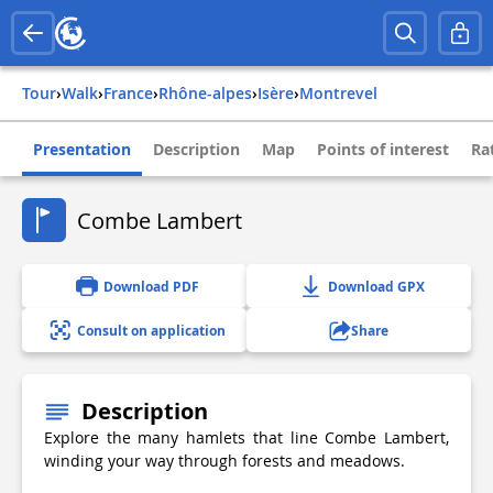
Tour
›
Walk
›
france
›
rhône-alpes
›
isère
›
montrevel
Presentation
Description
Map
Points of interest
Ra
Combe Lambert
Download PDF
Download GPX
Consult on application
Share
Description
Explore the many hamlets that line Combe Lambert,
winding your way through forests and meadows.