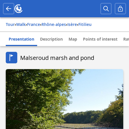
Tour
›
Walk
›
france
›
rhône-alpes
›
isère
›
fitilieu
Presentation
Description
Map
Points of interest
Ra
Malseroud marsh and pond