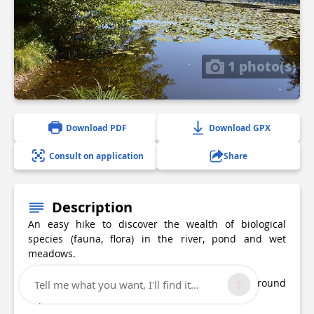
1 photo(s)
Download PDF
Download GPX
Consult on application
Share
Description
An easy hike to discover the wealth of biological
species (fauna, flora) in the river, pond and wet
meadows.
Access via Les Abrets-Fitilieu train station (+2km round
Tell me what you want, I'll find it...
trip).