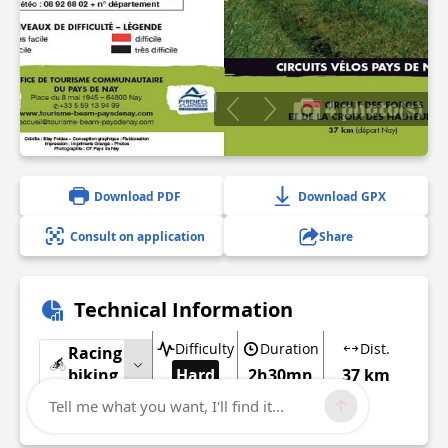
4 photo(s)
Download PDF
Download GPX
Consult on application
Share
Technical Information
Difficulty
Duration
Dist.
Racing
biking
Hard
2h30mn
37 km
Tell me what you want, I'll find it...
Show more