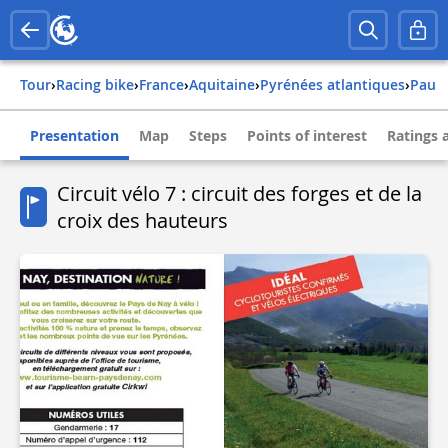
Tour
›
Racing bike
›
france
›
aquitaine
›
pyrénées atlantiques
›
pau
Presentation
Map
Steps
Points of interest
Ratings 
Circuit vélo 7 : circuit des forges et de la
croix des hauteurs