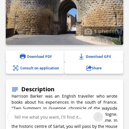
1 photo(s)
Download PDF
Download GPX
Consult on application
Share
Description
Harrison Barker was an English traveller who wrote
books about his experiences in the south of France.
"Two Summers in Guyenne, chronicle of the wayside
and waterside" tells of his travels in the Dordogne.
Tell me what you want, I'll find it...
This first stage will lead you from Sarlat to Domme. In
the historic centre of Sarlat, you will pass by the House