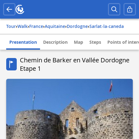
Tour
›
Walk
›
france
›
aquitaine
›
dordogne
›
sarlat-la-caneda
Presentation
Description
Map
Steps
Points of inter
Chemin de Barker en Vallée Dordogne
Etape 1