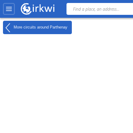
More circuits around
Parthenay