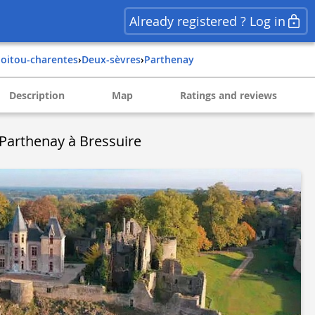
Already registered ? Log in
poitou-charentes
›
deux-sèvres
›
parthenay
Description
Map
Ratings and reviews
- Parthenay à Bressuire