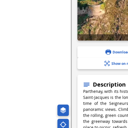
Downloa
Show on 
Description
Parthenay, with its his
Saint-Jacques is the lo
time of the Seigneurs
panoramic views. Climb
the rolling, green coun
the greenway towards 
place to picnic, refresh