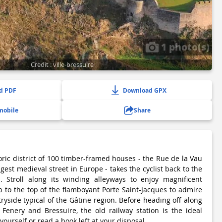
1 photo(s)
Credit : ville-bressuire
d PDF
Download GPX
mobile
Share
toric district of 100 timber-framed houses - the Rue de la Vau
ngest medieval street in Europe - takes the cyclist back to the
. Stroll along its winding alleyways to enjoy magnificent
 to the top of the flamboyant Porte Saint-Jacques to admire
tryside typical of the Gâtine region. Before heading off along
Fenery and Bressuire, the old railway station is the ideal
 yourself or read a book left at your disposal