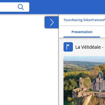
Tour
›
Racing bike
›
france
›
Presentation
La Vélidéale 