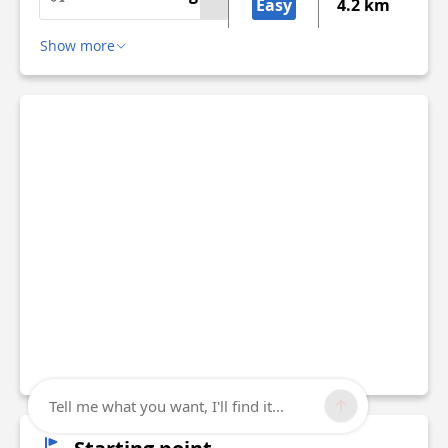
Easy
4.2 km
Show more
Tell me what you want, I'll find it...