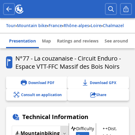
Tour
›
Mountain bike
›
france
›
rhône-alpes
›
loire
›
chalmazel
Presentation
Map
Ratings and reviews
See around
N°77 - La couzanaise - Circuit Enduro -
Espace VTT-FFC Massif des Bois Noirs
Download PDF
Download GPX
Consult on application
Share
Technical Information
Difficulty
Dist.
Mountainbiking