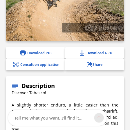
2 photo(s)
Download PDF
Download GPX
Consult on application
Share
Description
Discover Tabasco!
A slightly shorter enduro, a little easier than the
others, which takes you to the foot of Borsat chairlift.
Be careful, though, as you need to be a controlled,
Tell me what you want, I'll find it...
precise, and technical rider to enjoy yourself on this
trail!