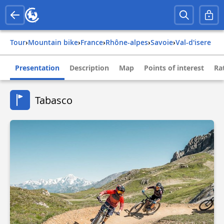
Tour
›
Mountain bike
›
france
›
rhône-alpes
›
savoie
›
val-d'isere
Presentation
Description
Map
Points of interest
Ra
Tabasco