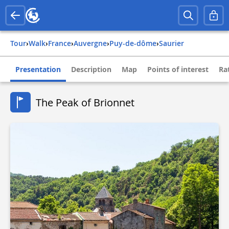
Tour
›
Walk
›
france
›
auvergne
›
puy-de-dôme
›
saurier
Presentation
Description
Map
Points of interest
Ra
The Peak of Brionnet