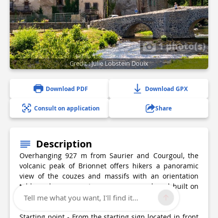
1 photo(s)
Credit : Julie Lobstein Douix
Download PDF
Download GPX
Consult on application
Share
Description
Overhanging 927 m from Saurier and Courgoul, the
volcanic peak of Brionnet offers hikers a panoramic
view of the couzes and massifs with an orientation
table and an access to a romanesque chapel built on
basalt organs.
Tell me what you want, I'll find it...
Starting point - From the starting sign located in front