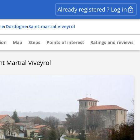
Already registered ? Log in
ine
›
dordogne
›
saint-martial-viveyrol
ion
Map
Steps
Points of interest
Ratings and reviews
t Martial Viveyrol