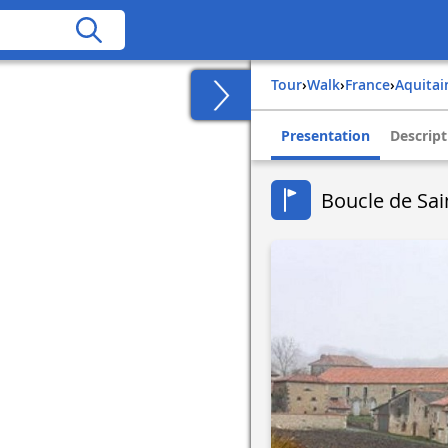
Tour
›
Walk
›
france
›
aquita
Presentation
Descript
Boucle de Sain