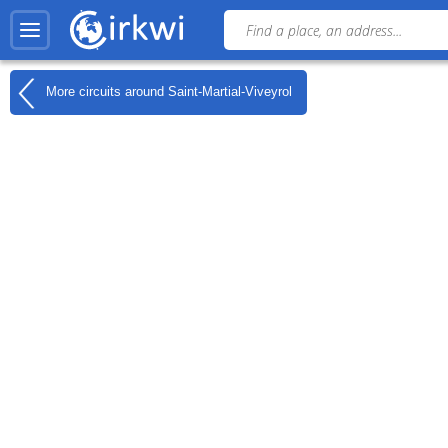
More circuits around
Saint-Martial-Viveyrol