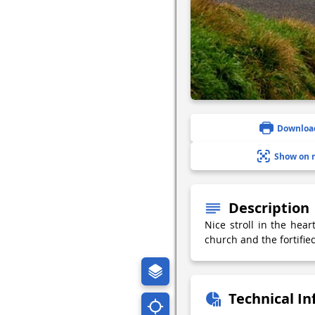
Downloa
Show on 
Description
Nice stroll in the hear
church and the fortifi
Technical I