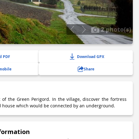
2 photo(s)
d PDF
Download GPX
mobile
Share
t of the Green Perigord. In the village, discover the fortress
ed house which would be connected by an underground.
nformation