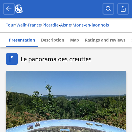
Tour
›
Walk
›
france
›
picardie
›
aisne
›
mons-en-laonnois
Presentation
Description
Map
Ratings and reviews
Le panorama des creuttes