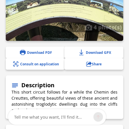
4 photo(s)
Download PDF
Download GPX
Consult on application
Share
Description
This short circuit follows for a while the Chemin des
Creuttes, offering beautiful views of these ancient and
astonishing troglodytic dwellings dug into the cliffs
and rocky outcrops.
Tell me what you want, I'll find it...