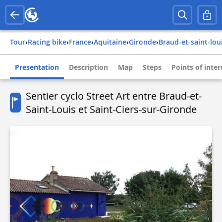
Tour
›
Racing bike
›
france
›
aquitaine
›
gironde
›
braud-et-saint-lou
Presentation
Description
Map
Steps
Points of inter
Sentier cyclo Street Art entre Braud-et-
Saint-Louis et Saint-Ciers-sur-Gironde