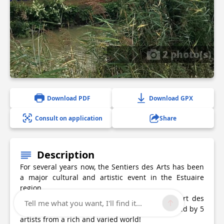
2 photo(s)
Download PDF
Download GPX
Consult on application
Share
Description
For several years now, the Sentiers des Arts has been
a major cultural and artistic event in the Estuaire
region.
Discover the works of Braud-et-Saint-Louis, Port des
Tell me what you want, I'll find it...
Callonges and Saint-Ciers sur Gironde, presented by 5
artists from a rich and varied world!