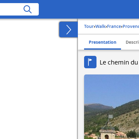
Tour
›
Walk
›
france
›
proven
Presentation
Descri
Le chemin du 