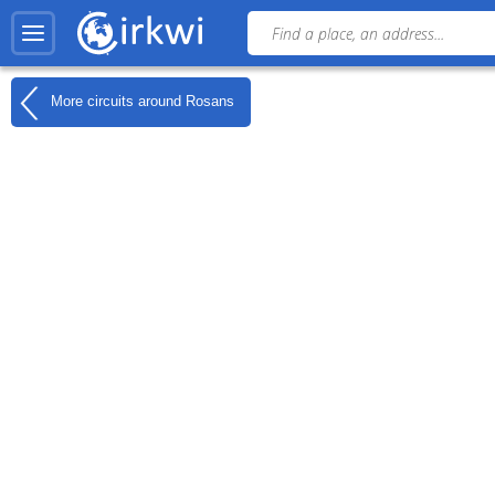
More circuits around
Rosans