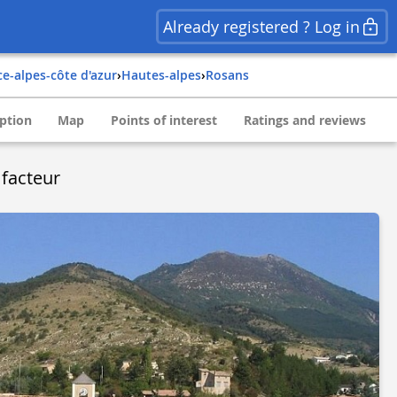
Already registered ? Log in
ce-alpes-côte d'azur
›
hautes-alpes
›
rosans
ption
Map
Points of interest
Ratings and reviews
facteur