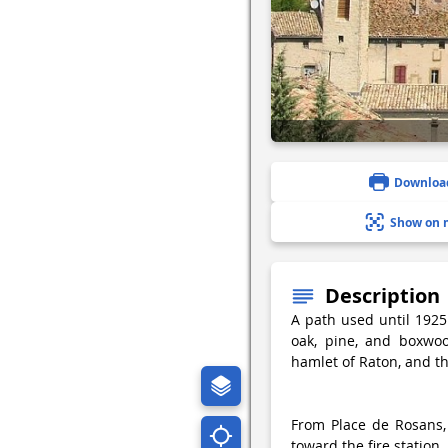
Downloa
Show on 
Description
A path used until 1925
oak, pine, and boxwoo
hamlet of Raton, and th
From Place de Rosans,
toward the fire station.