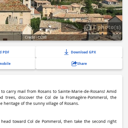
3 photo(s)
Credit : CCSB
d PDF
Download GPX
mobile
Share
 to carry mail from Rosans to Sainte-Marie-de-Rosans! Amid
d trees, discover the Col de la Fromagère-Pommerol, the
e heritage of the sunny village of Rosans.
 head toward Col de Pommerol, then take the second right