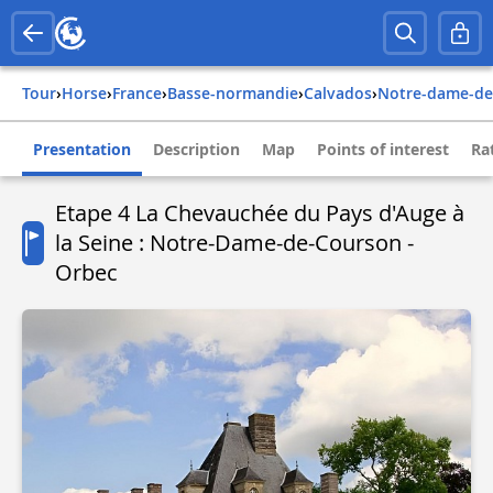
Tour
›
Horse
›
france
›
basse-normandie
›
calvados
›
notre-dame-d
Presentation
Description
Map
Points of interest
Ra
Etape 4 La Chevauchée du Pays d'Auge à
la Seine : Notre-Dame-de-Courson -
Orbec