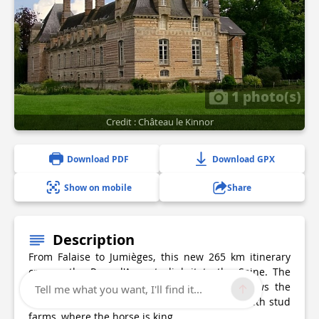
1 photo(s)
Credit : Château le Kinnor
Download PDF
Download GPX
Show on mobile
Share
Description
From Falaise to Jumièges, this new 265 km itinerary
crosses the Pays d'Auge to link it to the Seine. The
Chevauchée du Pays d'Auge à la Seine follows the
Tell me what you want, I'll find it...
Risle valley, immersing you in a land dotted with stud
farms, where the horse is king.