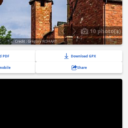
10 photo(s)
Credit : Grégory ROHART
d PDF
Download GPX
mobile
Share