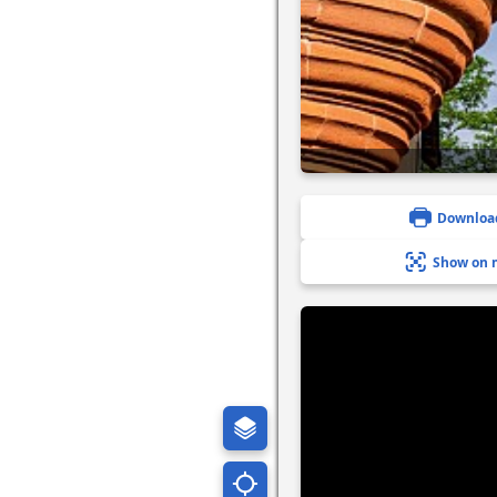
Downloa
Show on 