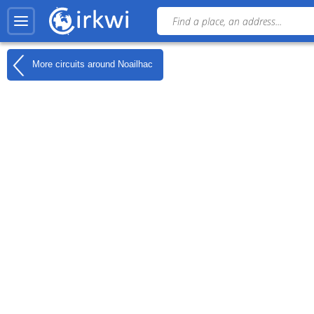
More circuits around
Noailhac