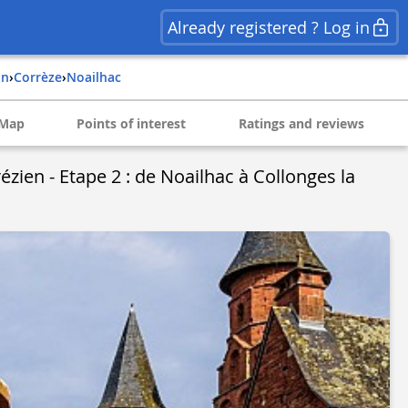
Already registered ? Log in
in
›
corrèze
›
noailhac
Map
Points of interest
Ratings and reviews
zien - Etape 2 : de Noailhac à Collonges la