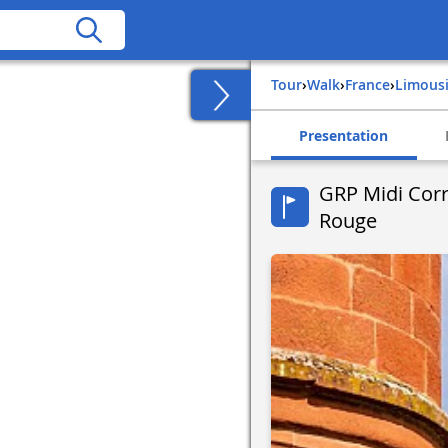
Tour
›
Walk
›
france
›
limous
Presentation
GRP Midi Corré
Rouge