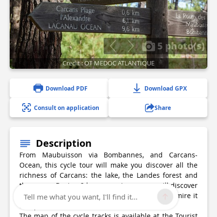
5 photo(s)
Credit : OT MEDOC ATLANTIQUE
Download PDF
Download GPX
Consult on application
Share
Description
From Maubuisson via Bombannes, and Carcans-
Ocean, this cycle tour will make you discover all the
richness of Carcans: the lake, the Landes forest and
the ocean. During 2 hours maximum, you will discover
the fauna and flora of our beautiful region. Admire it
Tell me what you want, I'll find it...
and protect it
The map of the cycle tracks is available at the Tourist