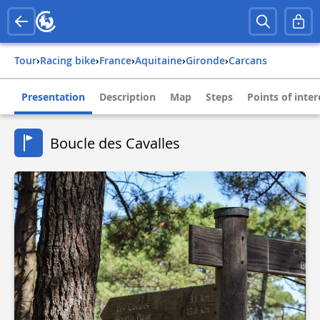
Tour
›
Racing bike
›
france
›
aquitaine
›
gironde
›
carcans
Presentation
Description
Map
Steps
Points of inter
Boucle des Cavalles