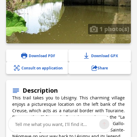
1 photo(s)
Download PDF
Download GPX
Consult on application
Share
Description
This trail takes you to Lésigny. This charming village
enjoys a picturesque location on the left bank of the
Creuse, which acts as a natural border with Touraine.
Discover the Château de Boutelaye and cross the "La
Luire" stream along an ancient Roman road and Gallo-
Tell me what you want, I'll find it...
Roman bridge. Don't miss the Fontaine Sainte-
Néomaye on your way back to Lésigny and its legend.