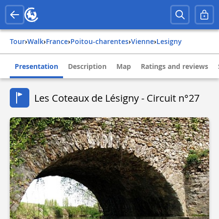
Tour
›
Walk
›
france
›
poitou-charentes
›
vienne
›
lesigny
Presentation
Description
Map
Ratings and reviews
Les Coteaux de Lésigny - Circuit n°27