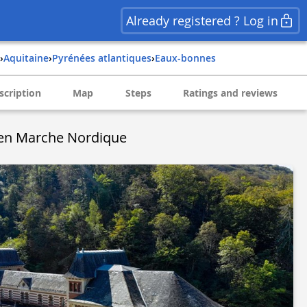
Already registered ? Log in
›
aquitaine
›
pyrénées atlantiques
›
eaux-bonnes
scription
Map
Steps
Ratings and reviews
 en Marche Nordique