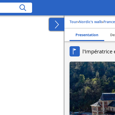
Tour
›
Nordic's walk
›
france
Presentation
De
l'Impératrice