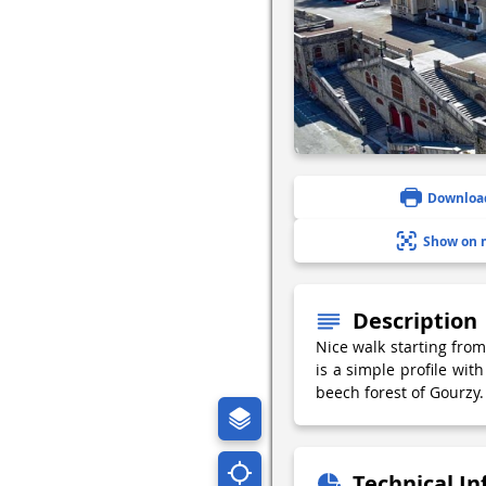
Downloa
Show on 
Description
Nice walk starting from
is a simple profile wit
beech forest of Gourzy.
Technical I