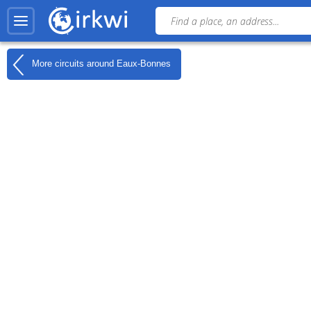
More circuits around
Eaux-Bonnes