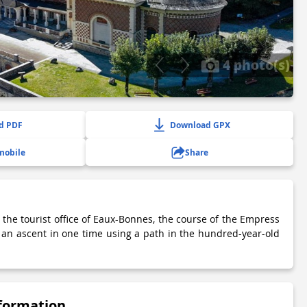
4 photo(s)
d PDF
Download GPX
mobile
Share
 the tourist office of Eaux-Bonnes, the course of the Empress
h an ascent in one time using a path in the hundred-year-old
nformation