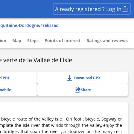
Already registered ? Log in
aquitaine
›
dordogne
›
trelissac
ion
Map
Steps
Points of interest
Ratings and reviews
 verte de la Vallée de l'Isle
d PDF
Download GPX
mobile
Share
icycle route of the Valley Isle ! On foot , bicycle, Segway or
mplate the Isle river that winds through the valley, enjoy the
c bridges that span the river , a stopover on the many rest