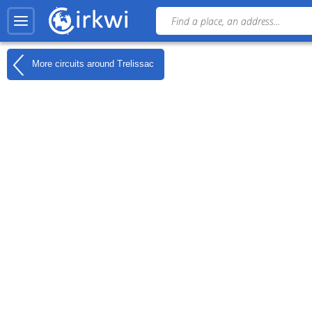
More circuits around
Trelissac