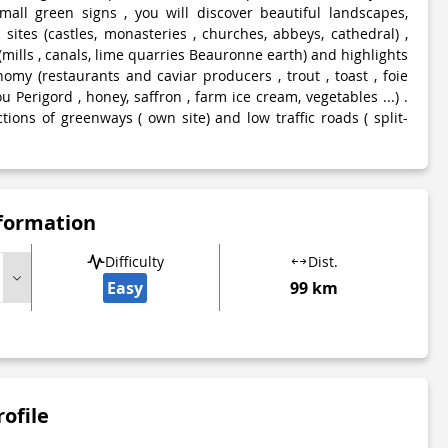
mall green signs , you will discover beautiful landscapes,
c sites (castles, monasteries , churches, abbeys, cathedral) ,
 (mills , canals, lime quarries Beauronne earth) and highlights
omy (restaurants and caviar producers , trout , toast , foie
u Perigord , honey, saffron , farm ice cream, vegetables ...) .
ctions of greenways ( own site) and low traffic roads ( split-
nformation
Difficulty
Dist.
Easy
99 km
rofile