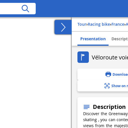
Tour
›
Racing bike
›
france
›
Presentation
Descript
Véloroute voie
Downloa
Show on 
Description
Discover the Greenway b
skating , you can conte
views from the majesti