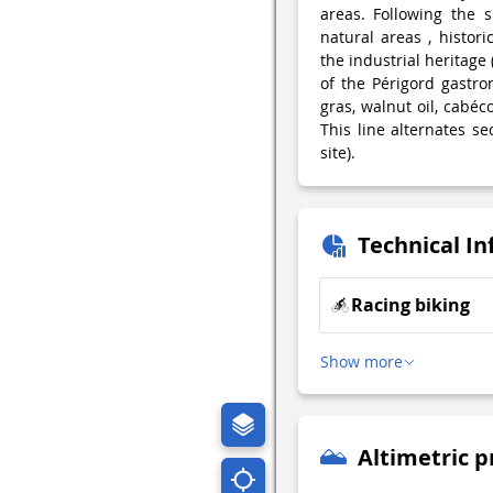
areas. Following the s
natural areas , histori
the industrial heritage
of the Périgord gastron
gras, walnut oil, cabéco
This line alternates se
site).
Technical I
Racing biking
Show more
Altimetric p