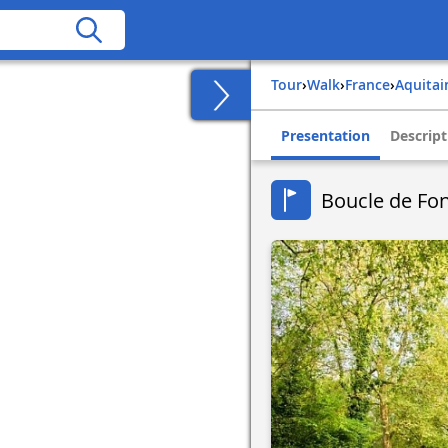
Tour
›
Walk
›
france
›
aquita
Presentation
Descript
Boucle de Fon