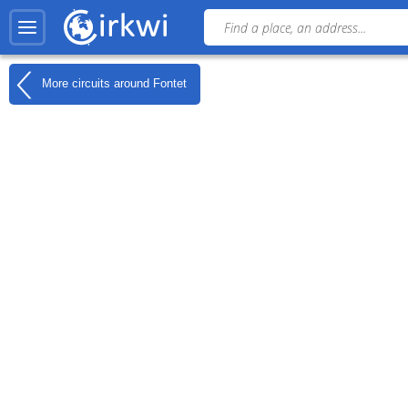
More circuits around
Fontet