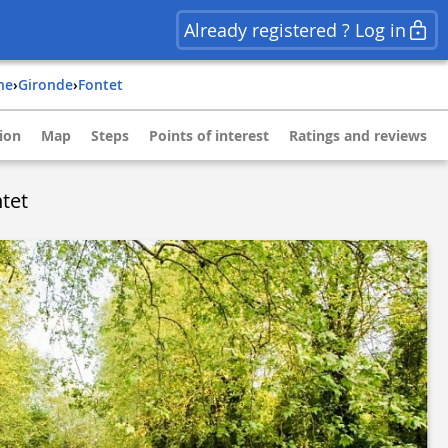
Already registered ? Log in
ine
›
gironde
›
fontet
ion
Map
Steps
Points of interest
Ratings and reviews
tet