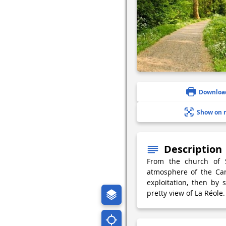
Downloa
Show on 
Description
From the church of S
atmosphere of the Can
exploitation, then by 
pretty view of La Réole.