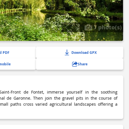
7 photo(s)
d PDF
Download GPX
mobile
Share
aint-Front de Fontet, immerse yourself in the soothing
al de Garonne. Then join the gravel pits in the course of
small paths cross varied agricultural landscapes offering a