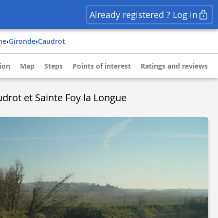
Already registered ? Log in
ine
›
gironde
›
caudrot
ion
Map
Steps
Points of interest
Ratings and reviews
drot et Sainte Foy la Longue