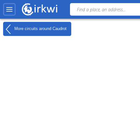
More circuits around
Caudrot