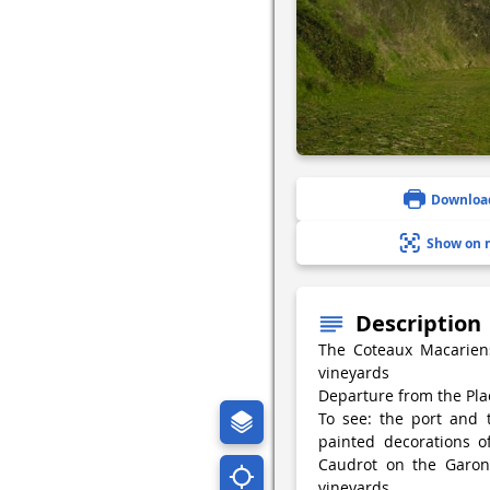
Downloa
Show on 
Description
The Coteaux Macarien
vineyards
Departure from the Pl
To see: the port and 
painted decorations o
Caudrot on the Garonn
vineyards.