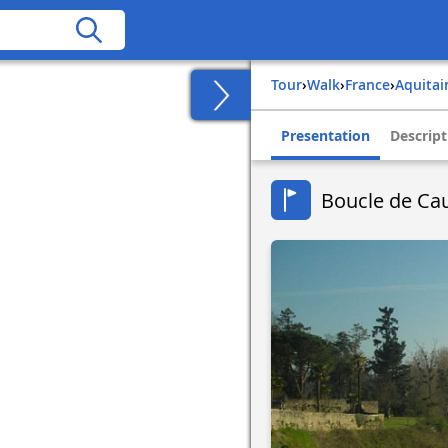
Tour
›
Walk
›
france
›
aquita
Presentation
Descript
Boucle de Cau