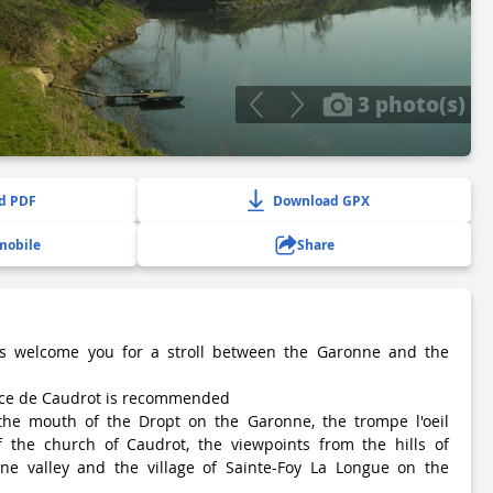
3 photo(s)
d PDF
Download GPX
mobile
Share
s welcome you for a stroll between the Garonne and the
ace de Caudrot is recommended
the mouth of the Dropt on the Garonne, the trompe l'oeil
f the church of Caudrot, the viewpoints from the hills of
e valley and the village of Sainte-Foy La Longue on the