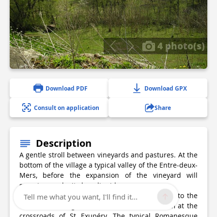
4 photo(s)
Download PDF
Download GPX
Consult on application
Share
Description
A gentle stroll between vineyards and pastures. At the
bottom of the village a typical valley of the Entre-deux-
Mers, before the expansion of the vineyard will
surprise you by its bucolic side.
Departure recommended from the picnic area to the
Tell me what you want, I'll find it...
east of the village, on the banks of the stream at the
crossroads of St Exupéry. The typical Romanesque