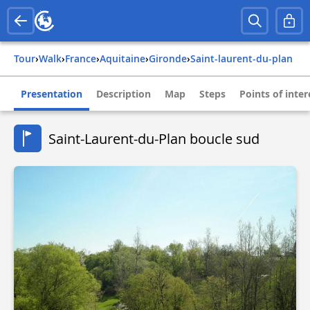
Tour
›
Walk
›
france
›
aquitaine
›
gironde
›
saint-laurent-du-plan
Presentation
Description
Map
Steps
Points of inter
Saint-Laurent-du-Plan boucle sud