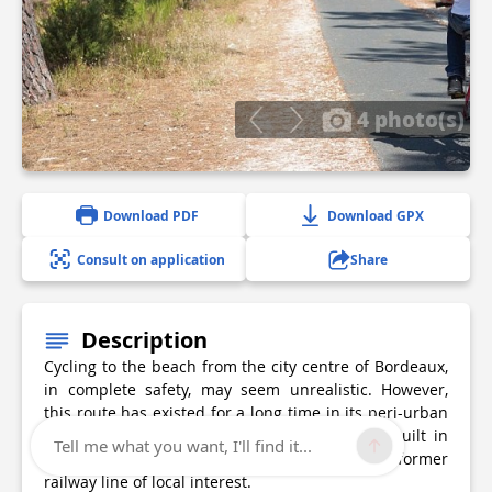
4 photo(s)
Download PDF
Download GPX
Consult on application
Share
Description
Cycling to the beach from the city centre of Bordeaux,
in complete safety, may seem unrealistic. However,
this route has existed for a long time in its peri-urban
part backed by the departmental cycle path built in
Tell me what you want, I'll find it...
1980 by the General Council on the site of a former
railway line of local interest.