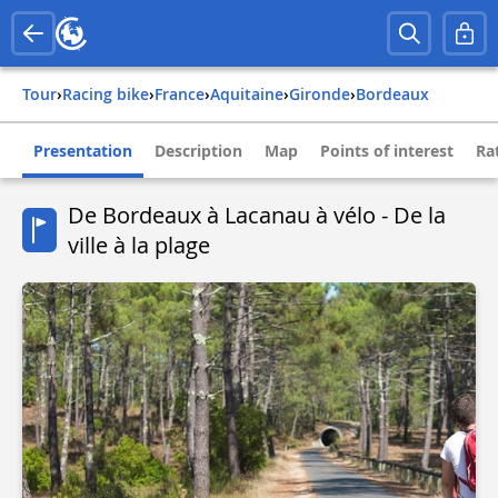
Tour
›
Racing bike
›
france
›
aquitaine
›
gironde
›
bordeaux
Presentation
Description
Map
Points of interest
Ra
De Bordeaux à Lacanau à vélo - De la
ville à la plage