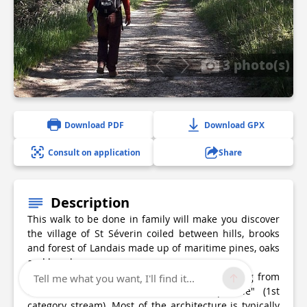
3 photo(s)
Download PDF
Download GPX
Consult on application
Share
Description
This walk to be done in family will make you discover
the village of St Séverin coiled between hills, brooks
and forest of Landais made up of maritime pines, oaks
and hornbeams.
The village is bordered by two streams coming from
Tell me what you want, I'll find it...
two fountains which form "La Crempsoulie" (1st
category stream). Most of the architecture is typically