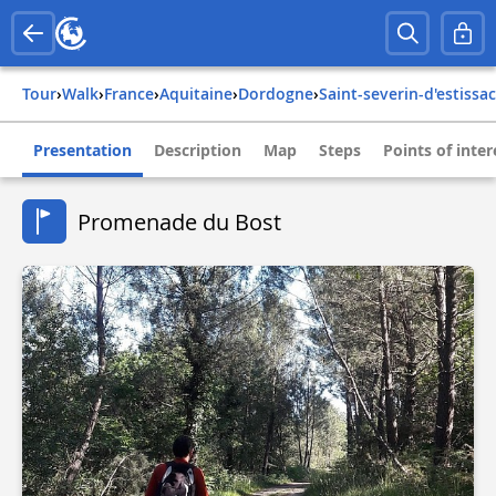
Tour
›
Walk
›
france
›
aquitaine
›
dordogne
›
saint-severin-d'estissac
Presentation
Description
Map
Steps
Points of inter
Promenade du Bost